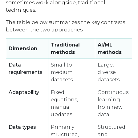
sometimes work alongside, traditional
techniques.
The table below summarizes the key contrasts
between the two approaches:
Traditional
AI/ML
Dimension
methods
methods
Data
Small to
Large,
requirements
medium
diverse
datasets
datasets
Adaptability
Fixed
Continuous
equations,
learning
manual
from new
updates
data
Data types
Primarily
Structured
structured,
and