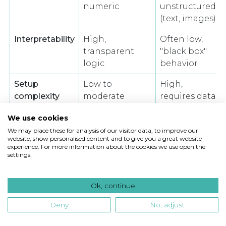
numeric
unstructured
(text, images)
Interpretability
High,
Often low,
transparent
"black box"
logic
behavior
Setup
Low to
High,
complexity
moderate
requires data
engineering
We use cookies
Performance
Limited by
Strong,
We may place these for analysis of our visitor data, to improve our
website, show personalised content and to give you a great website
on complex
assumptions
captures
experience. For more information about the cookies we use open the
patterns
non-linearity
settings.
Regulatory
Straightforward
Requires
auditability
explainability
Ok, continue
tools
Deny
No, adjust
Traditional statistical models assume that