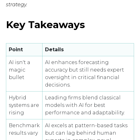
strategy.
Key Takeaways
Point
Details
AI isn't a
AI enhances forecasting
magic
accuracy but still needs expert
bullet
oversight in critical financial
decisions.
Hybrid
Leading firms blend classical
systems are
models with AI for best
rising
performance and adaptability.
Benchmark
AI excels at pattern-based tasks
results vary
but can lag behind human