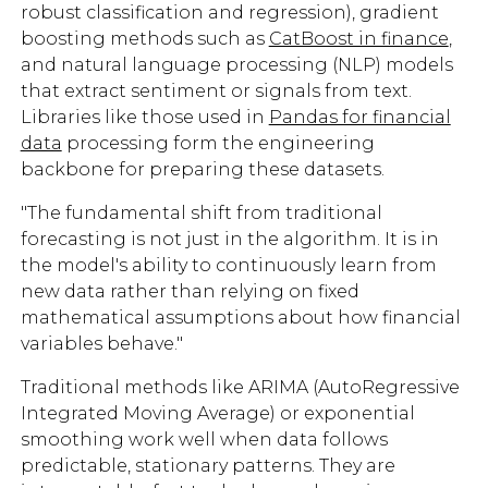
robust classification and regression), gradient
boosting methods such as
CatBoost in finance
,
and natural language processing (NLP) models
that extract sentiment or signals from text.
Libraries like those used in
Pandas for financial
data
processing form the engineering
backbone for preparing these datasets.
"The fundamental shift from traditional
forecasting is not just in the algorithm. It is in
the model's ability to continuously learn from
new data rather than relying on fixed
mathematical assumptions about how financial
variables behave."
Traditional methods like ARIMA (AutoRegressive
Integrated Moving Average) or exponential
smoothing work well when data follows
predictable, stationary patterns. They are