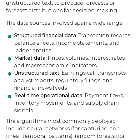
unstructured text, to produce forecasts or
forecast distributions for decision-making.
The data sources involved span a wide range:
Structured financial data:
Transaction records,
balance sheets, income statements, and
ledger entries
Market data:
Prices, volumes, interest rates,
and macroeconomic indicators
Unstructured text:
Earnings call transcripts,
analyst reports, regulatory filings, and
financial news feeds
Real-time operational data:
Payment flows,
inventory movements, and supply chain
signals
The algorithms most commonly deployed
include neural networks (for capturing non-
linear temporal patterns), random forests (for