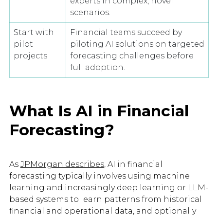
experts in complex, novel
scenarios.
Start with
Financial teams succeed by
pilot
piloting AI solutions on targeted
projects
forecasting challenges before
full adoption.
What Is AI in Financial
Forecasting?
As
JPMorgan describes
, AI in financial
forecasting typically involves using machine
learning and increasingly deep learning or LLM-
based systems to learn patterns from historical
financial and operational data, and optionally