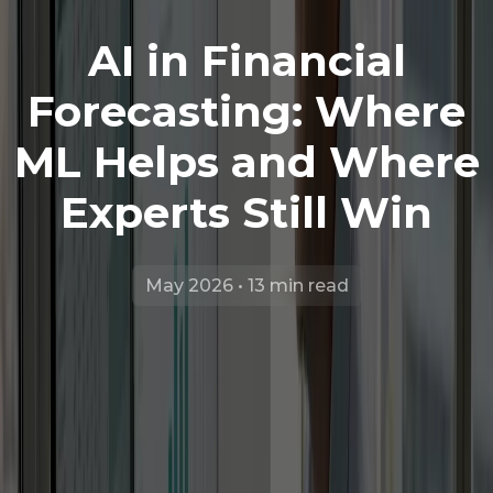
AI in Financial
Forecasting: Where
ML Helps and Where
Experts Still Win
May 2026 • 13 min read