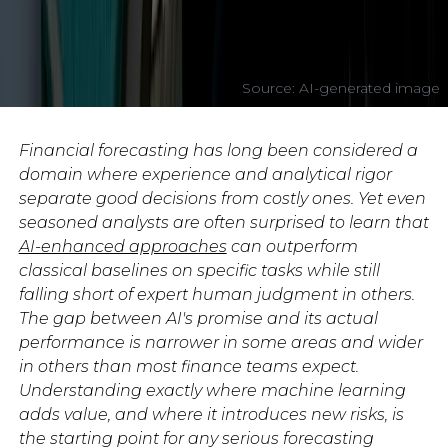
Source: AI-generated image
Financial forecasting has long been considered a
domain where experience and analytical rigor
separate good decisions from costly ones. Yet even
seasoned analysts are often surprised to learn that
AI-enhanced approaches
can outperform
classical baselines on specific tasks while still
falling short of expert human judgment in others.
The gap between AI's promise and its actual
performance is narrower in some areas and wider
in others than most finance teams expect.
Understanding exactly where machine learning
adds value, and where it introduces new risks, is
the starting point for any serious forecasting