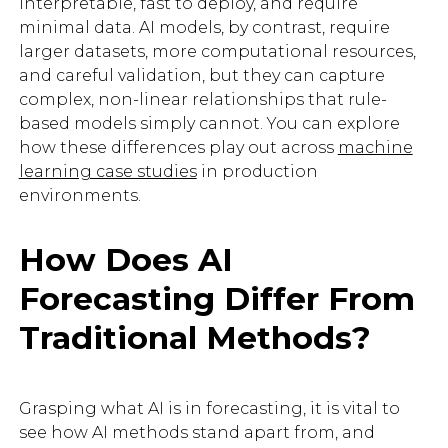
interpretable, fast to deploy, and require
minimal data. AI models, by contrast, require
larger datasets, more computational resources,
and careful validation, but they can capture
complex, non-linear relationships that rule-
based models simply cannot. You can explore
how these differences play out across
machine
learning case studies
in production
environments.
How Does AI
Forecasting Differ From
Traditional Methods?
Grasping what AI is in forecasting, it is vital to
see how AI methods stand apart from, and