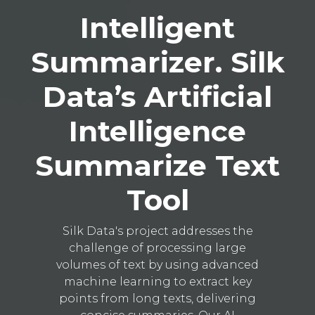
Intelligent
Summarizer. Silk
Data’s Artificial
Intelligence
Summarize Text
Tool
Silk Data's project addresses the
challenge of processing large
volumes of text by using advanced
machine learning to extract key
points from long texts, delivering