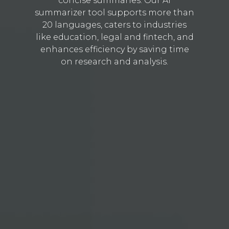
concise summaries. Our AI
summarizer tool supports more than
20 languages, caters to industries
like education, legal and fintech, and
enhances efficiency by saving time
on research and analysis.