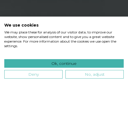
We use cookies
We may place these for analysis of our visitor data, to improve our
website, show personalised content and to give you a great website
experience. For more information about the cookies we use open the
settings.
Ok, continue
Deny
No, adjust