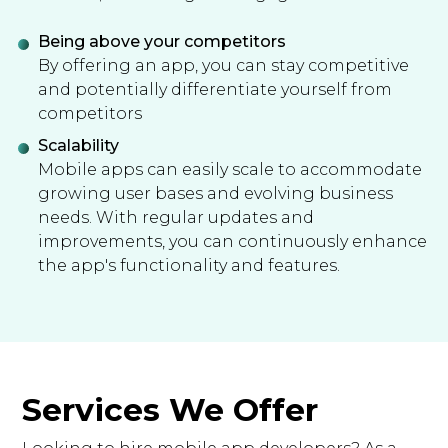
Being above your competitors
By offering an app, you can stay competitive
and potentially differentiate yourself from
competitors
Scalability
Mobile apps can easily scale to accommodate
growing user bases and evolving business
needs. With regular updates and
improvements, you can continuously enhance
the app's functionality and features.
Services We Offer