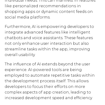
individual needs. This can manifest in features
like personalized recommendations in
shopping apps or dynamic content feeds on
social media platforms.
Furthermore, AI is empowering developers to
integrate advanced features like intelligent
chatbots and voice assistants. These features
not only enhance user interaction but also
streamline tasks within the app, improving
overall usability.
The influence of AI extends beyond the user
experience. AI-powered tools are being
employed to automate repetitive tasks within
the development process itself. This allows
developers to focus their efforts on more
complex aspects of app creation, leading to
increased development speed and efficiency.