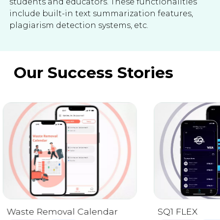
students and educators. These functionalities
include built-in text summarization features,
plagiarism detection systems, etc.
Our Success Stories
LookUP!
Mobile App
We
Publishing
Cross-platform solut
creation and manage
supports secure access 
annotation features, 
SQ1 FLEX