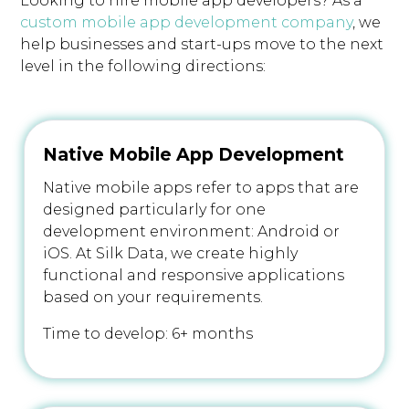
Looking to hire mobile app developers? As a
custom mobile app development company
, we
help businesses and start-ups move to the next
level in the following directions:
Native Mobile App Development
Native mobile apps refer to apps that are
designed particularly for one
development environment: Android or
iOS. At Silk Data, we create highly
functional and responsive applications
based on your requirements.
Time to develop: 6+ months