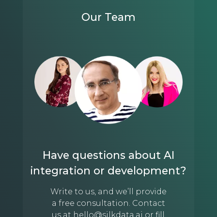
Our Team
Have questions about AI
integration or development?
Write to us, and we’ll provide
a free consultation. Contact
us at
hello@silkdata.ai
or fill