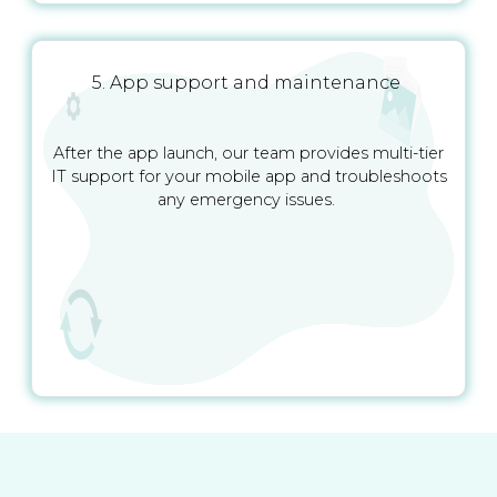
5. App support and maintenance
After the app launch, our team provides multi-tier
IT support for your mobile app and troubleshoots
any emergency issues.