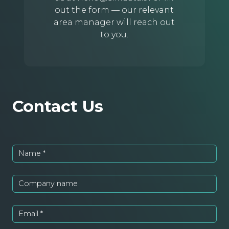
out the form — our relevant
area manager will reach out
to you.
Contact Us
Name
*
Company name
Email
*