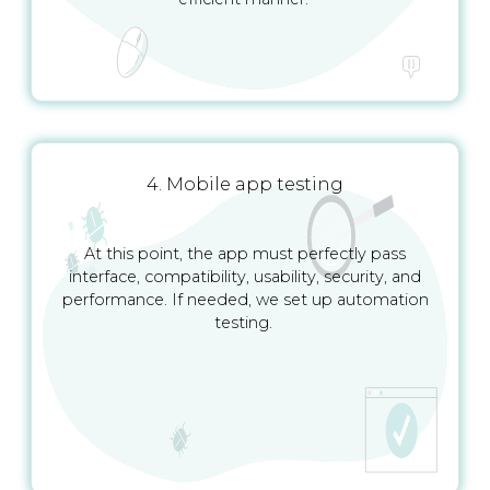
4. Mobile app testing
At this point, the app must perfectly pass
interface, compatibility, usability, security, and
performance. If needed, we set up automation
testing.