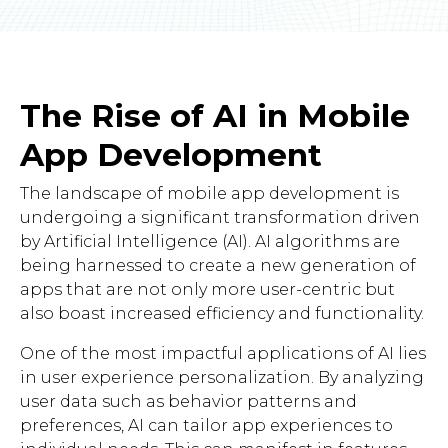
The Rise of AI in Mobile
App Development
The landscape of mobile app development is
undergoing a significant transformation driven
by Artificial Intelligence (AI). AI algorithms are
being harnessed to create a new generation of
apps that are not only more user-centric but
also boast increased efficiency and functionality.
One of the most impactful applications of AI lies
in user experience personalization. By analyzing
user data such as behavior patterns and
preferences, AI can tailor app experiences to