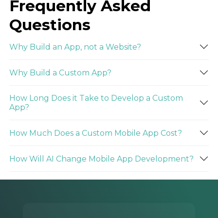
Frequently Asked
Questions
Why Build an App, not a Website?
Why Build a Custom App?
How Long Does it Take to Develop a Custom
App?
How Much Does a Custom Mobile App Cost?
How Will AI Change Mobile App Development?