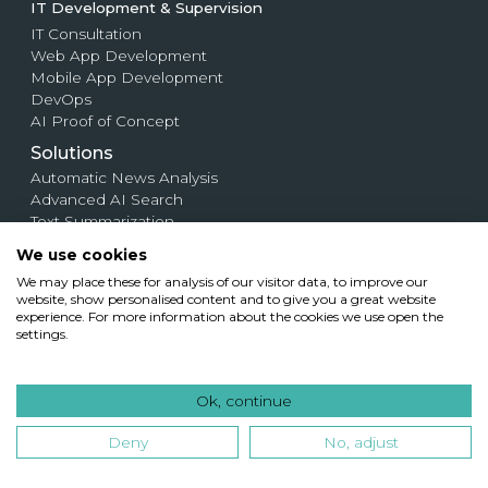
IT Development & Supervision
IT Consultation
Web App Development
Mobile App Development
DevOps
AI Proof of Concept
Solutions
Automatic News Analysis
Advanced AI Search
Text Summarization
Web Crawling
We use cookies
Large-Scale Image Search System
We may place these for analysis of our visitor data, to improve our
AI Resume Screening for Recruiters
website, show personalised content and to give you a great website
Contract Analysis
experience. For more information about the cookies we use open the
Semantic Map
settings.
AI-Powered Text Compare Tool
Plagiarix.com
Plagiarism Detection System
Ok, continue
Deny
No, adjust
Case Studies
Company