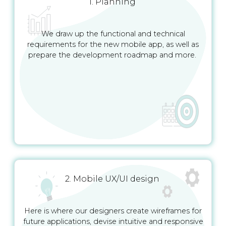
1. Planning
We draw up the functional and technical
requirements for the new mobile app, as well as
prepare the development roadmap and more.
2. Mobile UX/UI design
Here is where our designers create wireframes for
future applications, devise intuitive and responsive