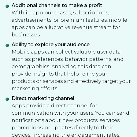
Additional channels to make a profit
With in-app purchases, subscriptions,
advertisements, or premium features, mobile
apps can be a lucrative revenue stream for
businesses.
Ability to explore your audience
Mobile apps can collect valuable user data
such as preferences, behavior patterns, and
demographics. Analyzing this data can
provide insights that help refine your
products or services and effectively target your
marketing efforts.
Direct marketing channel
Apps provide a direct channel for
communication with your users. You can send
notifications about new products, services,
promotions, or updates directly to their
devices, increasing the engagement rates.