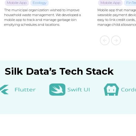
Mobile App
FinTech
Mobile app that manages NFC-enabled
wearable payment devices. The app makes it
easy to link credit cards, track transactions,
manage child allowances and security features.
Silk Data’s Tech Stack