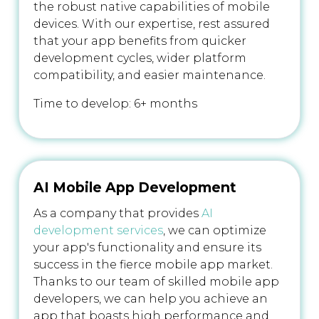
the robust native capabilities of mobile
devices. With our expertise, rest assured
that your app benefits from quicker
development cycles, wider platform
compatibility, and easier maintenance.
Time to develop: 6+ months
AI Mobile App Development
As a company that provides
AI
development services
, we can optimize
your app's functionality and ensure its
success in the fierce mobile app market.
Thanks to our team of skilled mobile app
developers, we can help you achieve an
app that boasts high performance and