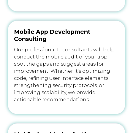
Mobile App Development
Consulting
Our professional IT consultants will help
conduct the mobile audit of your app,
spot the gaps and suggest areas for
improvement. Whether it's optimizing
code, refining user interface elements,
strengthening security protocols, or
improving scalability, we provide
actionable recommendations.