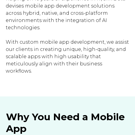
devises mobile app development solutions
across hybrid, native, and cross-platform
environments with the integration of AI
technologies.
With custom mobile app development, we assist
our clients in creating unique, high-quality, and
scalable apps with high usability that
meticulously align with their business
workflows.
Why You Need a Mobile
App