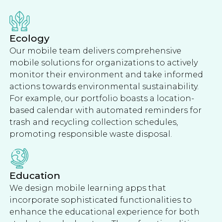
Ecology
Our mobile team delivers comprehensive
mobile solutions for organizations to actively
monitor their environment and take informed
actions towards environmental sustainability.
For example, our portfolio boasts a location-
based calendar with automated reminders for
trash and recycling collection schedules,
promoting responsible waste disposal.
Education
We design mobile learning apps that
incorporate sophisticated functionalities to
enhance the educational experience for both