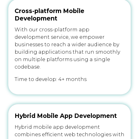
Cross-platform Mobile
Development
With our cross-platform app
development service, we empower
businesses to reach a wider audience by
building applications that run smoothly
on multiple platforms using a single
codebase.
Time to develop: 4+ months
Hybrid Mobile App Development
Hybrid mobile app development
combines efficient web technologies with