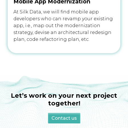
Mobile App Modernization
At Silk Data, we will find mobile app
developers who can revamp your existing
app, i.e., map out the modernization
strategy, devise an architectural redesign
plan, code refactoring plan, etc.
Let’s work on your next project
together!
Contact us