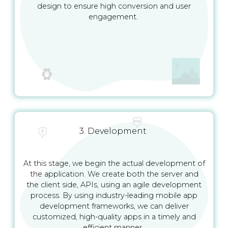
design to ensure high conversion and user
engagement.
3. Development
At this stage, we begin the actual development of
the application. We create both the server and
the client side, APIs, using an agile development
process. By using industry-leading mobile app
development frameworks, we can deliver
customized, high-quality apps in a timely and
efficient manner.