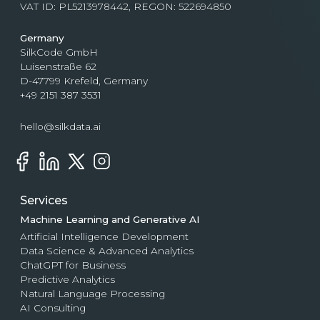
VAT ID: PL5213978442, REGON: 522694850
Germany
SilkCode GmbH
Luisenstraße 62
D-47799 Krefeld, Germany
+49 2151 387 3531
hello@silkdata.ai
Services
Machine Learning and Generative AI
Artificial Intelligence Development
Data Science & Advanced Analytics
ChatGPT for Business
Predictive Analytics
Natural Language Processing
AI Consulting