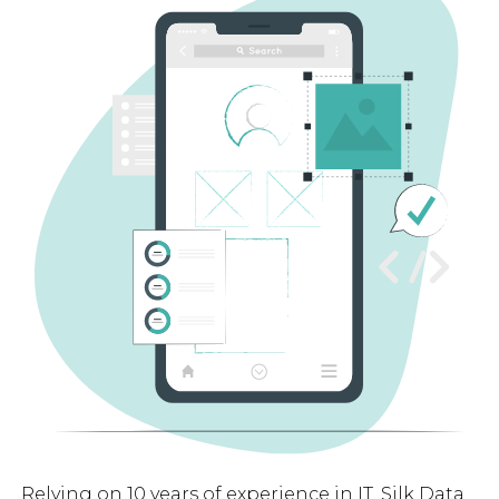
Relying on 10 years of experience in IT, Silk Data