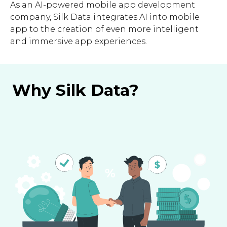
As an AI-powered mobile app development
company, Silk Data integrates AI into mobile
app to the creation of even more intelligent
and immersive app experiences.
Why Silk Data?