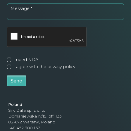
Message
*
I need NDA
I agree with the privacy policy
Send
Poland
Silk Data sp. z o. o.
Domaniewska 17/19, off. 133
02-672 Warsaw, Poland
+48 452 380 167