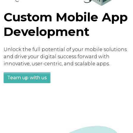
Custom Mobile App
Development
Unlock the full potential of your mobile solutions
and drive your digital success forward with
innovative, user-centric, and scalable apps.
Team up with us