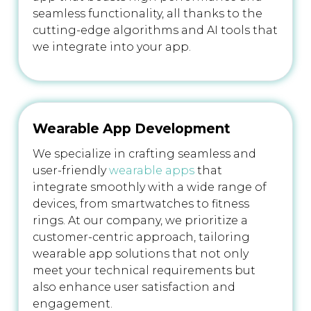
seamless functionality, all thanks to the
cutting-edge algorithms and AI tools that
we integrate into your app.
Wearable App Development
We specialize in crafting seamless and
user-friendly
wearable apps
that
integrate smoothly with a wide range of
devices, from smartwatches to fitness
rings. At our company, we prioritize a
customer-centric approach, tailoring
wearable app solutions that not only
meet your technical requirements but
also enhance user satisfaction and
engagement.