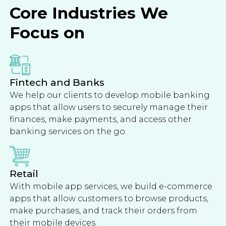
Core Industries We
Focus on
Fintech and Banks
We help our clients to develop mobile banking
apps that allow users to securely manage their
finances, make payments, and access other
banking services on the go.
Retail
With mobile app services, we build e-commerce
apps that allow customers to browse products,
make purchases, and track their orders from
their mobile devices.