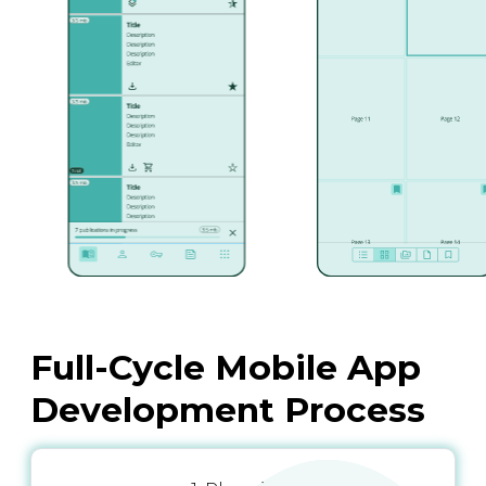
Full-Cycle Mobile App
Development Process