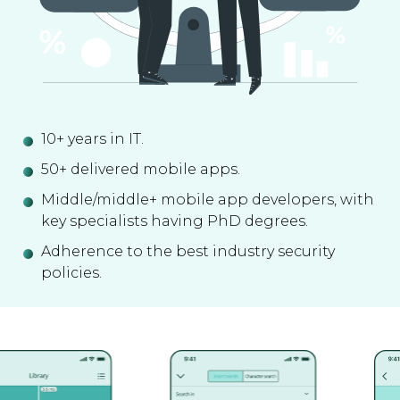
10+ years in IT.
50+ delivered mobile apps.
Middle/middle+ mobile app developers, with
key specialists having PhD degrees.
Adherence to the best industry security
policies.