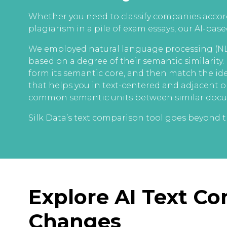
Whether you need to classify companies accord
plagiarism in a pile of exam essays, our AI-ba
We employed natural language processing (NLP
based on a degree of their semantic similarity.
form its semantic core, and then match the ide
that helps you in text-centered and adjacent op
common semantic units between similar doc
Silk Data’s text comparison tool goes beyond th
Explore AI Text C
Changes