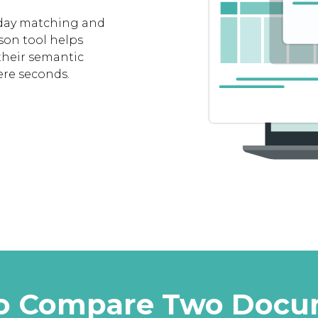
 day matching and
son tool helps
their semantic
ere seconds.
I to Compare Two Doc