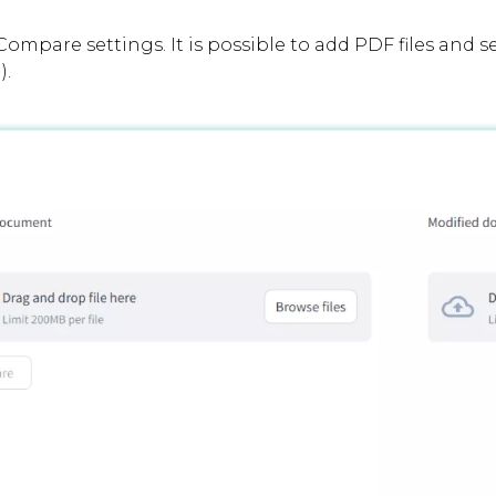
Compare settings. It is possible to add PDF files and s
).