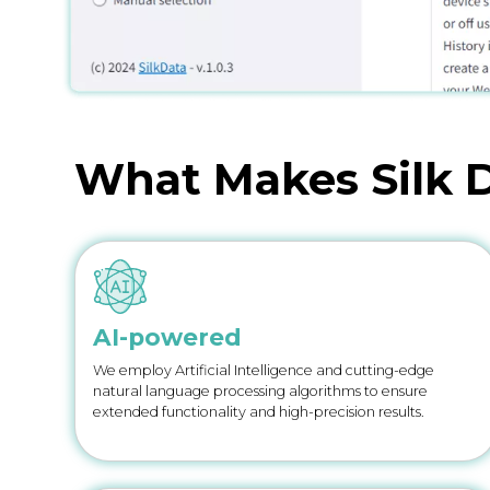
What Makes Silk D
AI-powered
We employ Artificial Intelligence and cutting-edge
natural language processing algorithms to ensure
extended functionality and high-precision results.