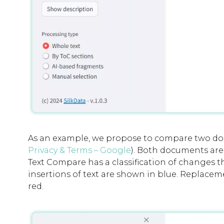
As an example, we propose to compare two doc
Privacy & Terms – Google
). Both documents are
Text Compare has a classification of changes t
insertions of text are shown in blue. Replaceme
red.