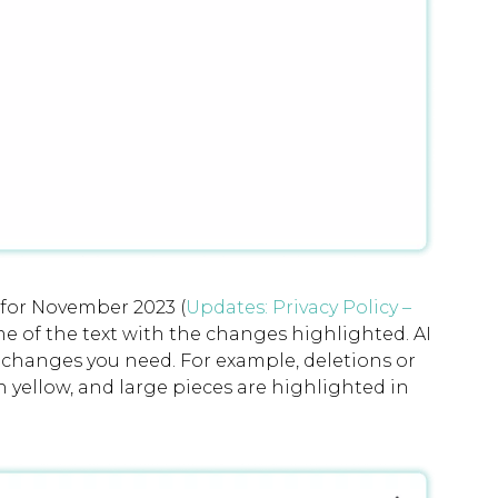
 for November 2023 (
Updates: Privacy Policy –
 of the text with the changes highlighted. AI
e changes you need. For example, deletions or
n yellow, and large pieces are highlighted in