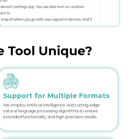
e Tool Unique?
Support for Multiple Formats
We employ Artificial Intelligence and cutting-edge
natural language processing algorithms to ensure
extended functionality and high-precision results.