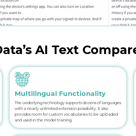
ata’s AI Text Compar
Multilingual Functionality
The underlying technology supports dozens of languages
with a nearly unlimited extension possibility. It also
provides room for custom vocabularies to be uploaded
and used in the model training.