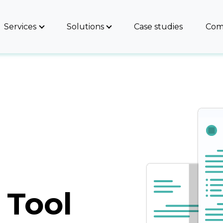
Services
Solutions
Case studies
Com
 Tool