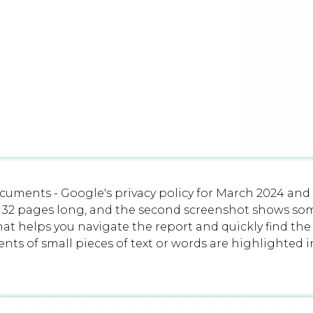
uments - Google's privacy policy for March 2024 and
 32 pages long, and the second screenshot shows some
hat helps you navigate the report and quickly find th
nts of small pieces of text or words are highlighted i