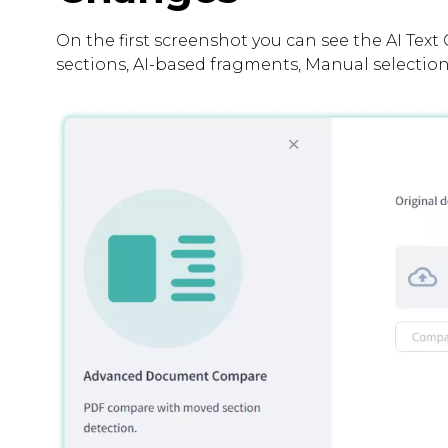
On the first screenshot you can see the AI Text 
sections, AI-based fragments, Manual selection