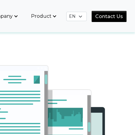
pany
Product
Contact Us