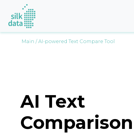
Main
/ AI-powered Text Compare Tool
AI Text
Comparison