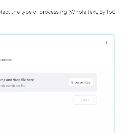
elect the type of processing (Whole text, By ToC