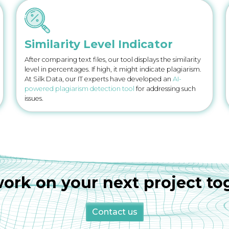
Similarity Level Indicator
After comparing text files, our tool displays the similarity
level in percentages. If high, it might indicate plagiarism.
At Silk Data, our IT experts have developed an
AI-
powered plagiarism detection tool
for addressing such
issues.
work on your next project to
Contact us