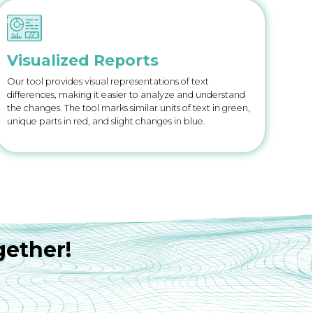
Visualized Reports
Our tool provides visual representations of text
differences, making it easier to analyze and understand
the changes. The tool marks similar units of text in green,
unique parts in red, and slight changes in blue.
gether!