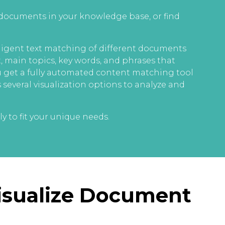
 documents in your knowledge base, or find
igent text matching of different documents
t, main topics, key words, and phrases that
ou get a fully automated content matching tool
 several visualization options to analyze and
y to fit your unique needs.
Visualize Document