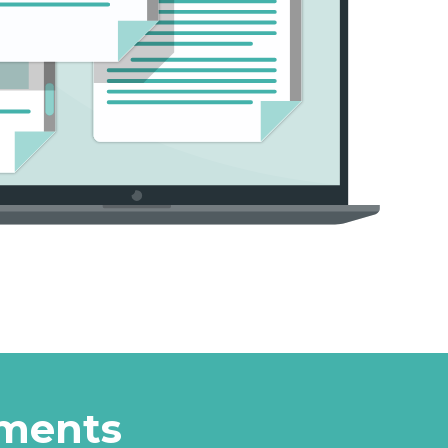
uments