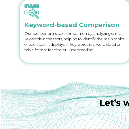
Keyword-based Comparison
Our tool performs text comparison by analyzing similar
keywords in the texts, helping to identify the main topics
of each text. It displays all key words in a word cloud or
table format for clearer understanding.
Let’s 