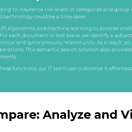
ing to insurance risk levels or categorize and group
sed technology could be a time-saver.
) algorithms and machine learning to provide intell
 For each document or text piece, we identify a subjec
ntical and synonymously related units. As a result, y
erations. This semantic search solution also provides
uments.
ese functions; our IT team can customize it effortlessl
ompare: Analyze and 