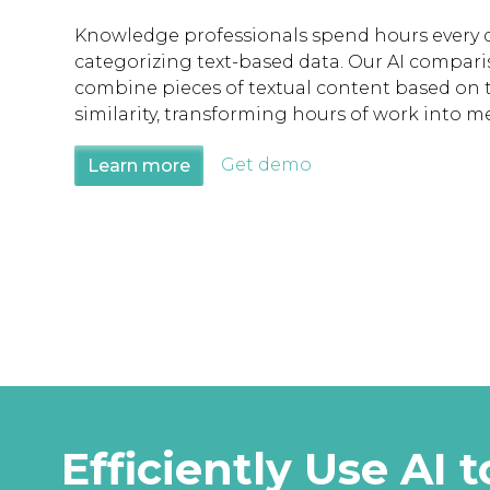
Knowledge professionals spend hours every
categorizing text-based data. Our AI compari
combine pieces of textual content based on 
similarity, transforming hours of work into m
Get demo
Learn more
Efficiently Use A