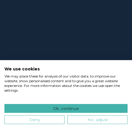
We use cookies
We may place these for analysis of our visitor data, to improve our
website, show personalised content and to give you a great website
experience. For more information about the cookies we use open the
settings.
Ok, continue
Deny
No, adjust