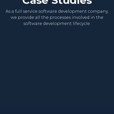
As a full service software development company,
we provide all the processes involved in the
software development lifecycle.