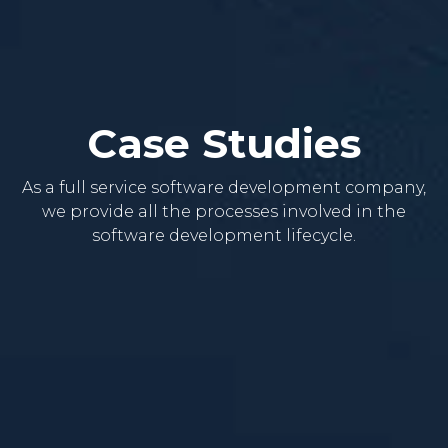
Case Studies
As a full service software development company,
we provide all the processes involved in the
software development lifecycle.