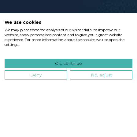
We use cookies
We may place these for analysis of our visitor data, to improve our
website, show personalised content and to give you a great website
experience. For more information about the cookies we use open the
settings.
Ok, continue
Deny
No, adjust
Type
Industry
Technology