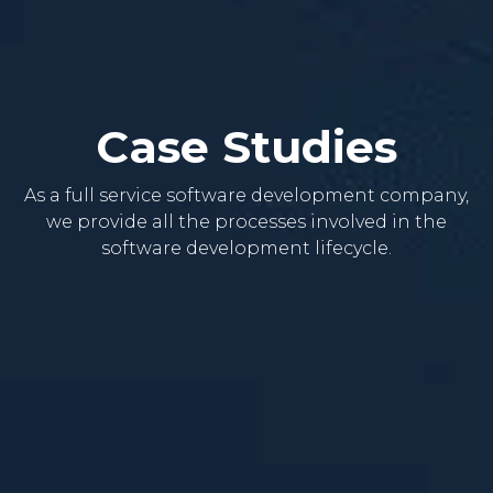
Case Studies
As a full service software development company,
we provide all the processes involved in the
software development lifecycle.