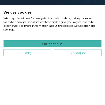
We use cookies
We may place these for analysis of our visitor data, to improve our
website, show personalised content and to give you a great website
experience. For more information about the cookies we use open the
settings.
Ok, continue
Deny
No, adjust
Type
Industry
Technology