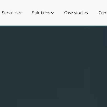
Services
Solutions
Case studies
Com