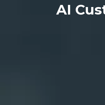
AI Cus