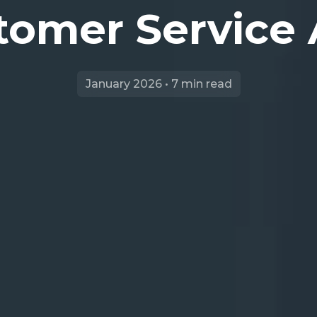
tomer Service
January 2026 • 7 min read