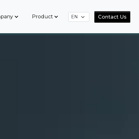
pany
Product
Contact Us