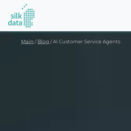
Main
/
Blog
/ AI Customer Service Agents