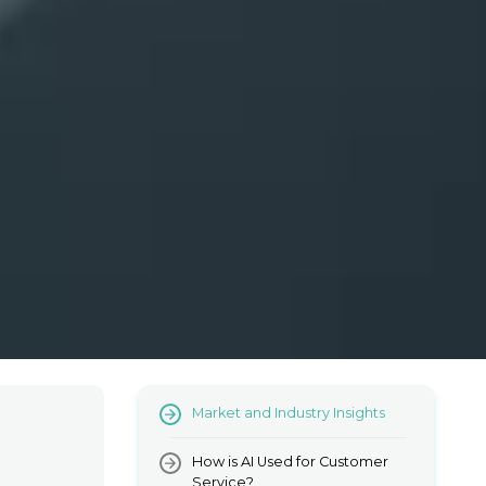
Market and Industry Insights
How is AI Used for Customer
Service?