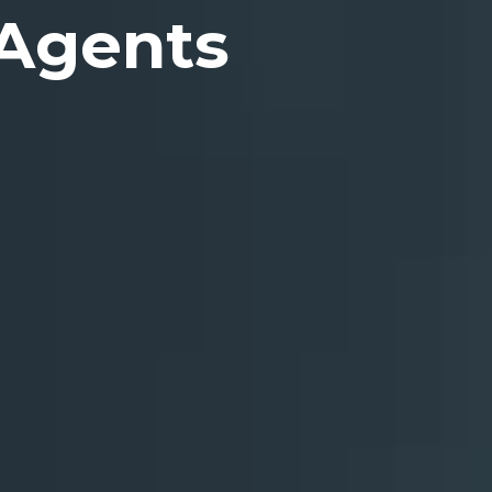
 Agents