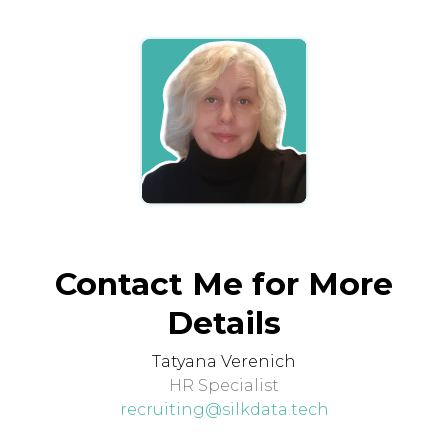
Contact Me for More
Details
Tatyana Verenich
HR Specialist
recruiting@silkdata.tech