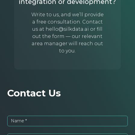
integration or development?
Write to us, and we’ll provide
a free consultation. Contact
us at
hello@silkdata.ai
or fill
out the form — our relevant
area manager will reach out
to you.
Contact Us
Name
*