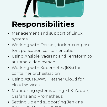
Responsibilities
Management and support of Linux
systems
Working with Docker, docker-compose
for application containerization
Using Ansible, Vagrant and Terraform to
automate deployment
Working with Kubernetes (k8s) for
container orchestration
Using Azure, AWS, Hetzner Cloud for
cloud services
Monitoring systems using ELK, Zabbix,
Grafana and Prometheus
Setting up and supporting Jenkins,