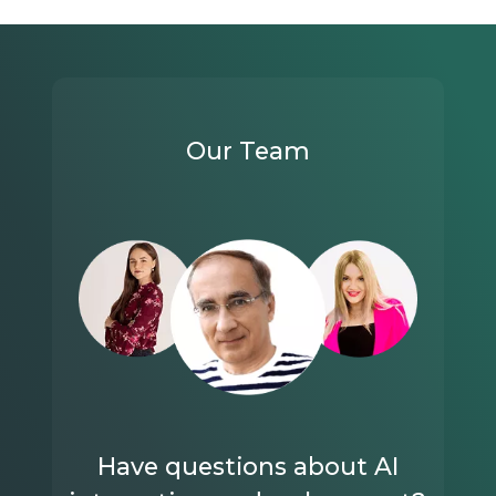
Our Team
Have questions about AI