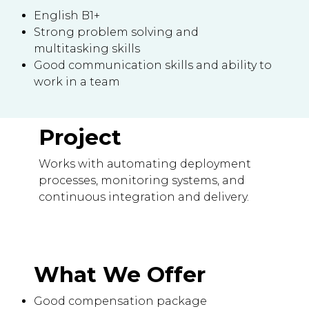
English B1+
Strong problem solving and
multitasking skills
Good communication skills and ability to
work in a team
Project
Works with automating deployment
processes, monitoring systems, and
continuous integration and delivery.
What We Offer
Good compensation package