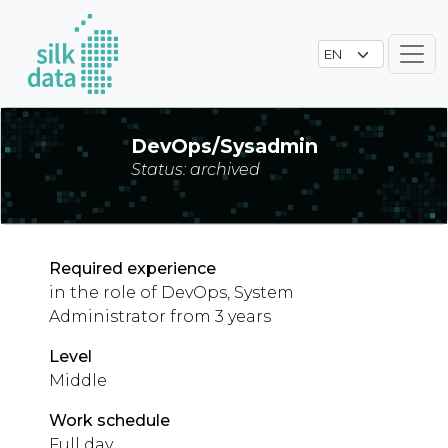
DevOps/Sysadmin
Status: archived
Required experience
in the role of DevOps, System
Administrator from 3 years
Level
Middle
Work schedule
Full day