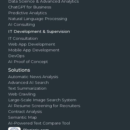
Data Science & Advanced Analytics
ChatGPT for Business
Predictive Analytics
Natural Language Processing
AI Consulting
IT Development & Supervision
IT Consultation
Web App Development
Mobile App Development
DevOps
AI Proof of Concept
Solutions
Automatic News Analysis
Advanced AI Search
Text Summarization
Web Crawling
Large-Scale Image Search System
AI Resume Screening for Recruiters
Contract Analysis
Semantic Map
AI-Powered Text Compare Tool