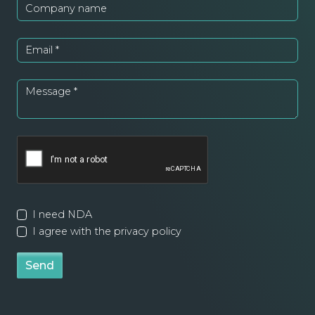
Company name
Email
*
Message
*
I need NDA
I agree with the privacy policy
Send