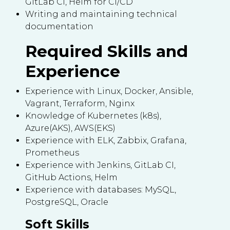
GitLab CI, Helm for CI/CD
Writing and maintaining technical
documentation
Required Skills and
Experience
Experience with Linux, Docker, Ansible,
Vagrant, Terraform, Nginx
Knowledge of Kubernetes (k8s),
Azure(AKS), AWS(EKS)
Experience with ELK, Zabbix, Grafana,
Prometheus
Experience with Jenkins, GitLab CI,
GitHub Actions, Helm
Experience with databases: MySQL,
PostgreSQL, Oracle
Soft Skills