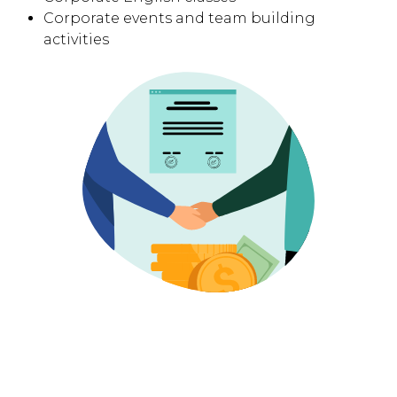
Corporate events and team building
activities