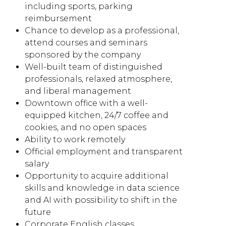
including sports, parking
reimbursement
Chance to develop as a professional,
attend courses and seminars
sponsored by the company
Well-built team of distinguished
professionals, relaxed atmosphere,
and liberal management
Downtown office with a well-
equipped kitchen, 24/7 coffee and
cookies, and no open spaces
Ability to work remotely
Official employment and transparent
salary
Opportunity to acquire additional
skills and knowledge in data science
and AI with possibility to shift in the
future
Corporate English classes