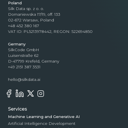
Poland
Silk Data sp. z o. o.
Domaniewska 17/19, off. 133
02-672 Warsaw, Poland
+48 452 380 167
VAT ID: PL5213978442, REGON: 522694850
Germany
SilkCode GmbH
Luisenstraße 62
D-47799 Krefeld, Germany
+49 2151 387 3531
hello@silkdata.ai
Services
Machine Learning and Generative AI
Artificial Intelligence Development