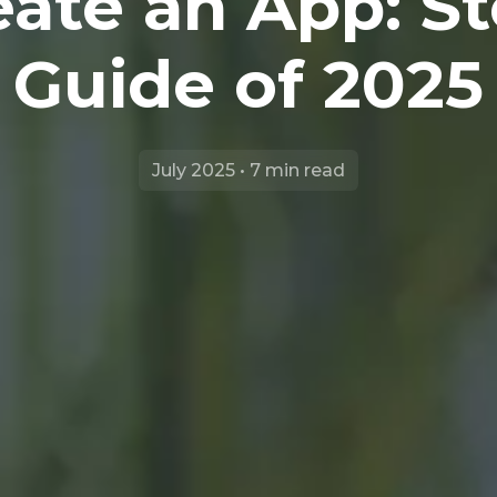
ate an App: S
Guide of 2025
July 2025 • 7 min read