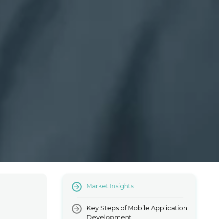
Market Insights
Key Steps of Mobile Application
Development