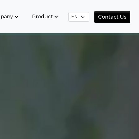
pany
Product
Contact Us