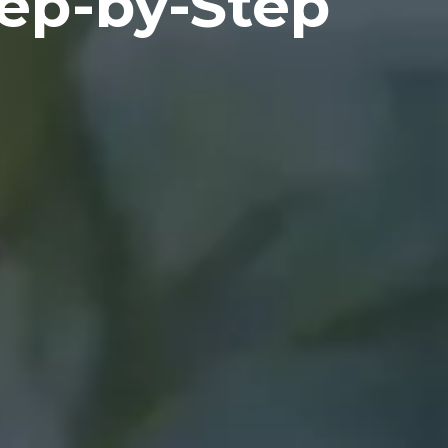
tep-by-Step