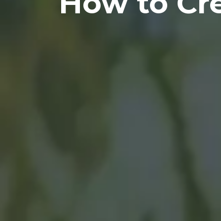
How to Cre