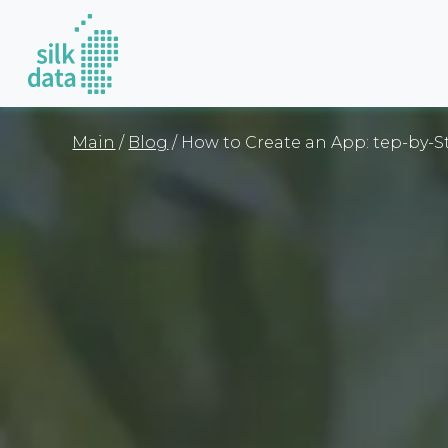
Main
/
Blog
/ How to Create an App: tep-by-S