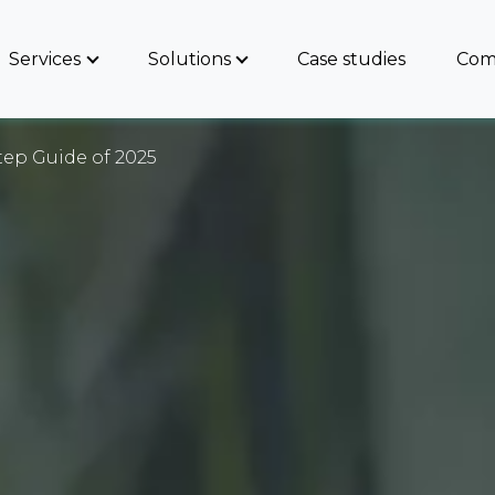
Services
Solutions
Case studies
Com
tep Guide of 2025