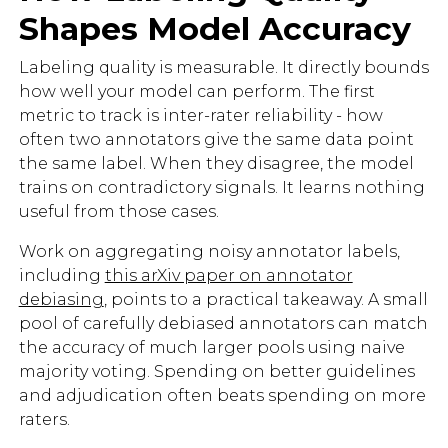
Shapes Model Accuracy
Labeling quality is measurable. It directly bounds
how well your model can perform. The first
metric to track is inter-rater reliability - how
often two annotators give the same data point
the same label. When they disagree, the model
trains on contradictory signals. It learns nothing
useful from those cases.
Work on aggregating noisy annotator labels,
including
this arXiv paper on annotator
debiasing
, points to a practical takeaway. A small
pool of carefully debiased annotators can match
the accuracy of much larger pools using naive
majority voting. Spending on better guidelines
and adjudication often beats spending on more
raters.