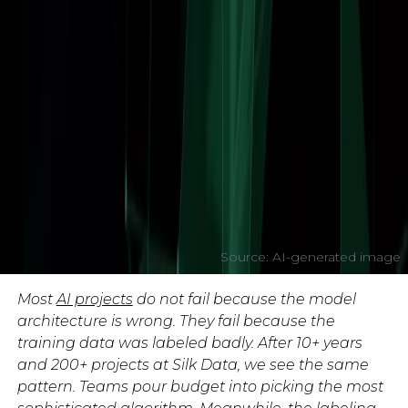
Source: AI-generated image
Most
AI projects
do not fail because the model
architecture is wrong. They fail because the
training data was labeled badly. After 10+ years
and 200+ projects at Silk Data, we see the same
pattern. Teams pour budget into picking the most