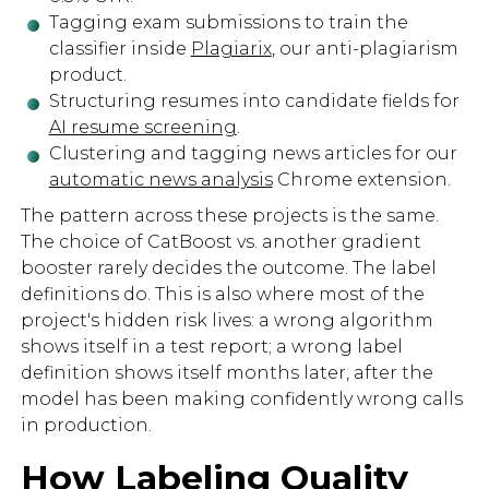
Tagging exam submissions to train the
classifier inside
Plagiarix
, our anti-plagiarism
product.
Structuring resumes into candidate fields for
AI resume screening
.
Clustering and tagging news articles for our
automatic news analysis
Chrome extension.
The pattern across these projects is the same.
The choice of CatBoost vs. another gradient
booster rarely decides the outcome. The label
definitions do. This is also where most of the
project's hidden risk lives: a wrong algorithm
shows itself in a test report; a wrong label
definition shows itself months later, after the
model has been making confidently wrong calls
in production.
How Labeling Quality