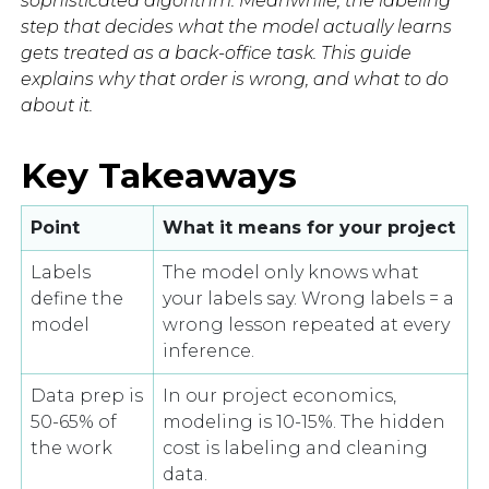
sophisticated algorithm. Meanwhile, the labeling
step that decides what the model actually learns
gets treated as a back-office task. This guide
explains why that order is wrong, and what to do
about it.
Key Takeaways
Point
What it means for your project
Labels
The model only knows what
define the
your labels say. Wrong labels = a
model
wrong lesson repeated at every
inference.
Data prep is
In our project economics,
50-65% of
modeling is 10-15%. The hidden
the work
cost is labeling and cleaning
data.