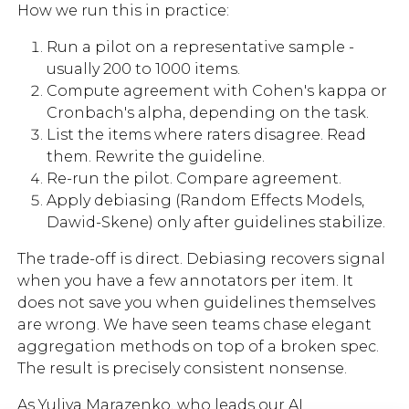
How we run this in practice:
Run a pilot on a representative sample -
usually 200 to 1000 items.
Compute agreement with Cohen's kappa or
Cronbach's alpha, depending on the task.
List the items where raters disagree. Read
them. Rewrite the guideline.
Re-run the pilot. Compare agreement.
Apply debiasing (Random Effects Models,
Dawid-Skene) only after guidelines stabilize.
The trade-off is direct. Debiasing recovers signal
when you have a few annotators per item. It
does not save you when guidelines themselves
are wrong. We have seen teams chase elegant
aggregation methods on top of a broken spec.
The result is precisely consistent nonsense.
As
Yuliya Marazenko
, who leads our AI