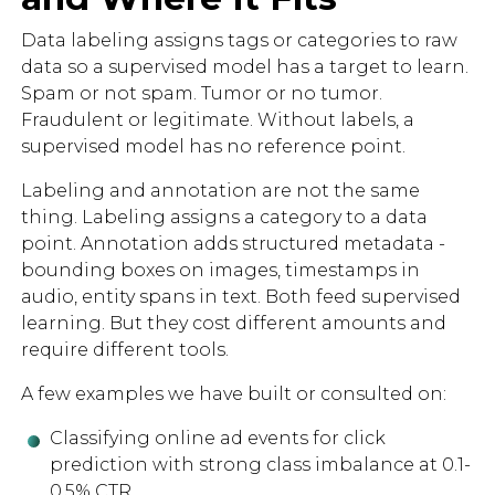
Data labeling assigns tags or categories to raw
data so a supervised model has a target to learn.
Spam or not spam. Tumor or no tumor.
Fraudulent or legitimate. Without labels, a
supervised model has no reference point.
Labeling and annotation are not the same
thing. Labeling assigns a category to a data
point. Annotation adds structured metadata -
bounding boxes on images, timestamps in
audio, entity spans in text. Both feed supervised
learning. But they cost different amounts and
require different tools.
A few examples we have built or consulted on:
Classifying online ad events for click
prediction with strong class imbalance at 0.1-
0.5% CTR.