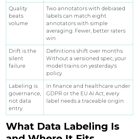
Quality
Two annotators with debiased
beats
labels can match eight
volume
annotators with simple
averaging. Fewer, better raters
win.
Drift is the
Definitions shift over months.
silent
Without a versioned spec, your
failure
model trains on yesterday's
policy.
Labeling is
In finance and healthcare under
governance,
GDPR or the EU AI Act, every
not data
label needs a traceable origin.
entry
What Data Labeling Is
and Where It Fits