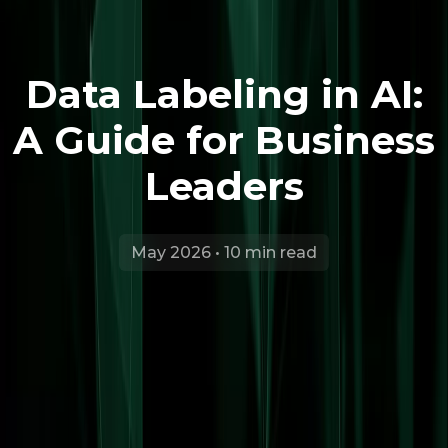
Data Labeling in AI:
A Guide for Business
Leaders
May 2026 • 10 min read